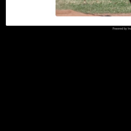
Powered by
In