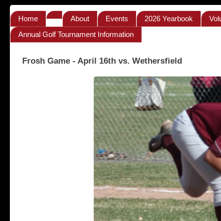
Home
About
Events
2026 Yearbook
Vol
Annual Golf Tournament Information
Frosh Game - April 16th vs. Wethersfield