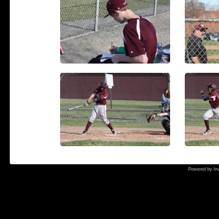
Powered by
In