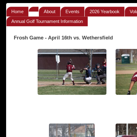
Home
About
Events
2026 Yearbook
Vol
Annual Golf Tournament Information
Frosh Game - April 16th vs. Wethersfield