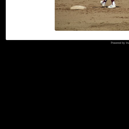
Powered by
In