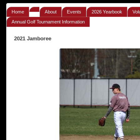
Home
About
Events
2026 Yearbook
Vol
Annual Golf Tournament Information
2021 Jamboree