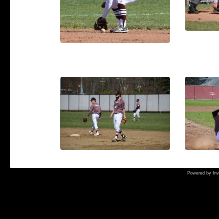
Powered by
Inv