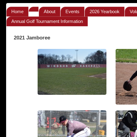
Home
About
Events
2026 Yearbook
Vol
Annual Golf Tournament Information
2021 Jamboree