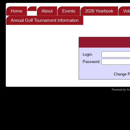
Home
About
Events
2026 Yearbook
Vol
Annual Golf Tournament Information
Login:
Password:
Change P
Powered by
In